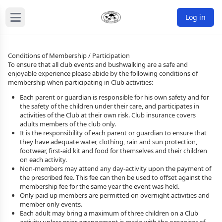
Log in
Conditions of Membership / Participation
To ensure that all club events and bushwalking are a safe and
enjoyable experience please abide by the following conditions of
membership when participating in Club activities:-
Each parent or guardian is responsible for his own safety and for
the safety of the children under their care, and participates in
activities of the Club at their own risk. Club insurance covers
adults members of the club only.
It is the responsibility of each parent or guardian to ensure that
they have adequate water, clothing, rain and sun protection,
footwear, first-aid kit and food for themselves and their children
on each activity.
Non-members may attend any day-activity upon the payment of
the prescribed fee. This fee can then be used to offset against the
membership fee for the same year the event was held.
Only paid up members are permitted on overnight activities and
member only events.
Each adult may bring a maximum of three children on a Club