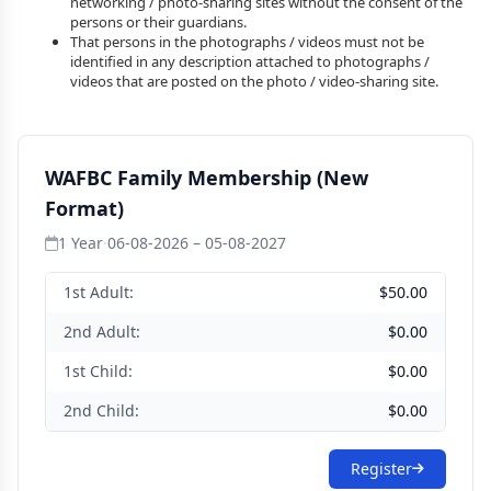
networking / photo-sharing sites without the consent of the
persons or their guardians.
That persons in the photographs / videos must not be
identified in any description attached to photographs /
videos that are posted on the photo / video-sharing site.
WAFBC Family Membership (New
Format)
1 Year
·
06-08-2026 – 05-08-2027
1st Adult:
$50.00
2nd Adult:
$0.00
1st Child:
$0.00
2nd Child:
$0.00
Register