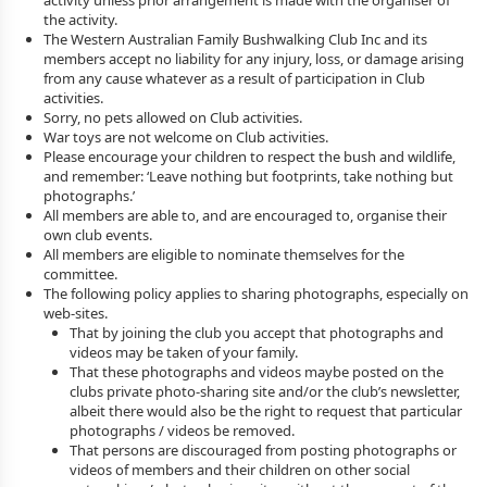
activity unless prior arrangement is made with the organiser of
the activity.
The Western Australian Family Bushwalking Club Inc and its
members accept no liability for any injury, loss, or damage arising
from any cause whatever as a result of participation in Club
activities.
Sorry, no pets allowed on Club activities.
War toys are not welcome on Club activities.
Please encourage your children to respect the bush and wildlife,
and remember: ‘Leave nothing but footprints, take nothing but
photographs.’
All members are able to, and are encouraged to, organise their
own club events.
All members are eligible to nominate themselves for the
committee.
The following policy applies to sharing photographs, especially on
web-sites.
That by joining the club you accept that photographs and
videos may be taken of your family.
That these photographs and videos maybe posted on the
clubs private photo-sharing site and/or the club’s newsletter,
albeit there would also be the right to request that particular
photographs / videos be removed.
That persons are discouraged from posting photographs or
videos of members and their children on other social