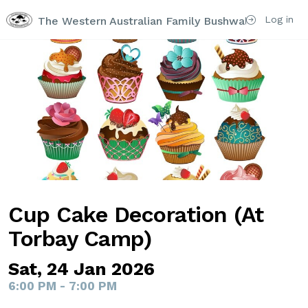
Log in
The Western Australian Family Bushwalking Club I
Cup Cake Decoration (At
Torbay Camp)
Sat, 24 Jan 2026
6:00 PM - 7:00 PM