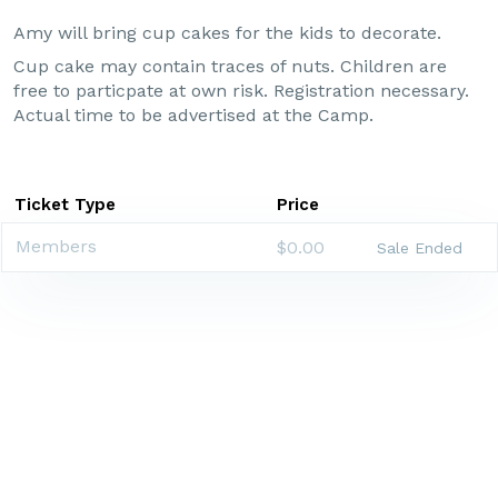
Amy will bring cup cakes for the kids to decorate.
Cup cake may contain traces of nuts. Children are
free to particpate at own risk. Registration necessary.
Actual time to be advertised at the Camp.
Ticket Type
Price
Members
$0.00
Sale Ended