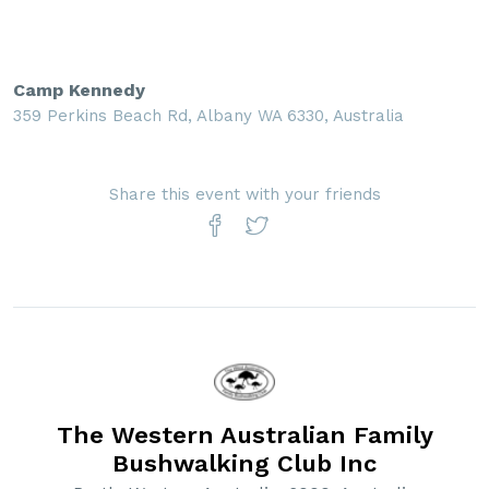
Camp Kennedy
359 Perkins Beach Rd, Albany WA 6330, Australia
Share this event with your friends
The Western Australian Family
Bushwalking Club Inc